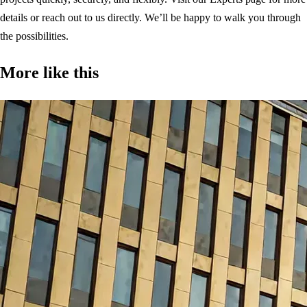
details or reach out to us directly. We’ll be happy to walk you through
the possibilities.
More like this