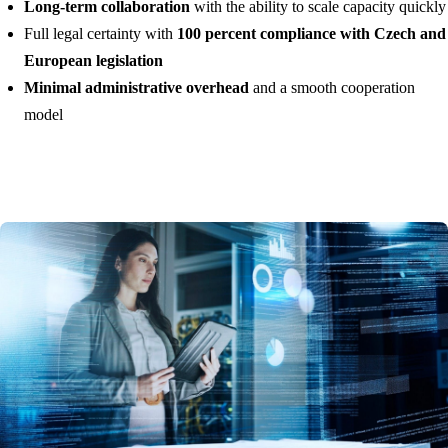
Long-term collaboration
with the ability to scale capacity quickly
Full legal certainty with
100 percent compliance with Czech and
European legislation
Minimal administrative overhead
and a smooth cooperation
model