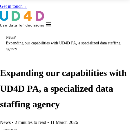
Get in touch
→
News
/
Expanding our capabilities with UD4D PA, a specialized data staffing
agency
Expanding our capabilities with
UD4D PA, a specialized data
staffing agency
News
•
2 minutes to read
•
11 March 2026