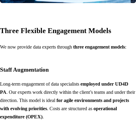
Three Flexible Engagement Models
We now provide data experts through
three engagement models
:
Staff Augmentation
Long-term engagement of data specialists
employed under UD4D
PA
. Our experts work directly within the client’s teams and under their
direction. This model is ideal
for agile environments and projects
with evolving priorities
. Costs are structured as
operational
expenditure (OPEX)
.