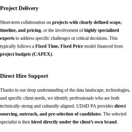
Project Delivery
Short-term collaboration on
projects with clearly defined scope,
timeline, and pricing
, or the involvement of
highly specialized
experts
to address specific challenges or critical decisions. This
typically follows a
Fixed Time, Fixed Price
model financed from
project budgets (CAPEX)
.
Direct Hire Support
Thanks to our deep understanding of the data landscape, technologies,
and specific client needs, we identify professionals who are both
technically strong and culturally aligned. UD4D PA provides
direct
sourcing, outreach, and pre-selection of candidates
. The selected
specialist is then
hired directly under the client’s own brand
.