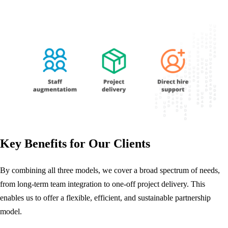
Key Benefits for Our Clients
By combining all three models, we cover a broad spectrum of needs,
from long-term team integration to one-off project delivery. This
enables us to offer a flexible, efficient, and sustainable partnership
model.