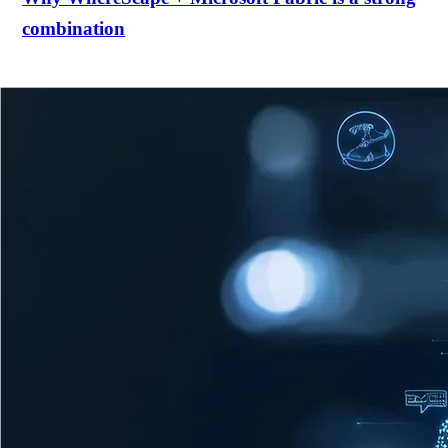
combination