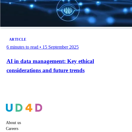
ARTICLE
6 minutes to read
•
15 September 2025
AI in data management: Key ethical
considerations and future trends
About us
Careers