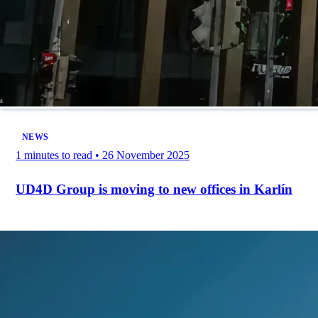
NEWS
1 minutes to read
•
26 November 2025
UD4D Group is moving to new offices in Karlín