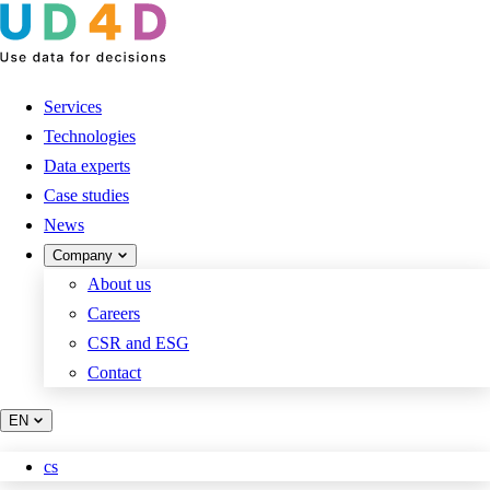
Services
Technologies
Data experts
Case studies
News
Company
About us
Careers
CSR and ESG
Contact
EN
cs