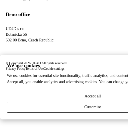
Brno office
UD4D s.r.o.
Botanická 56
602 00 Brno, Czech Republic
© Copyright 2026 UD4D All rights reserved.
We use cookies
Privacy Policy
Terms of Use
Cookie settings
We use cookies for essential site functionality, traffic analytics, and conten
Accept all, you enable analytics and advertising cookies. You can change y
Accept all
Customise