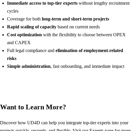
Immediate access to top-tier experts
without lengthy recruitment
cycles
Coverage for both
long-term and short-term projects
Rapid scaling of capacity
based on current needs
Cost optimization
with the flexibility to choose between OPEX
and CAPEX
Full legal compliance and
elimination of employment-related
risks
Simple administration
, fast onboarding, and immediate impact
Want to Learn More?
Discover how UD4D can help you integrate top-tier experts into your
projects quickly, securely, and flexibly. Visit our Experts page for more