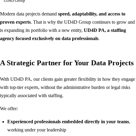
UD4D Group
Modern data projects demand
speed, adaptability, and access to
proven experts
. That is why the UD4D Group continues to grow and
is expanding its portfolio with a new entity,
UD4D PA, a staffing
agency focused exclusively on data professionals
.
A Strategic Partner for Your Data Projects
With UD4D PA, our clients gain greater flexibility in how they engage
with top-tier experts, without the administrative burden or legal risks
typically associated with staffing.
We offer:
Experienced professionals embedded directly in your teams
,
working under your leadership