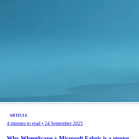
ARTICLE
4 minutes to read
•
24 September 2025
Why WhereScape + Microsoft Fabric is a strong