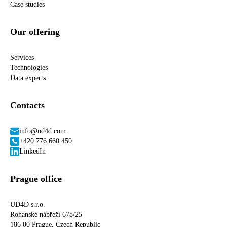
Case studies
Our offering
Services
Technologies
Data experts
Contacts
info@ud4d.com
+420 776 660 450
LinkedIn
Prague office
UD4D s.r.o.
Rohanské nábřeží 678/25
186 00 Prague, Czech Republic